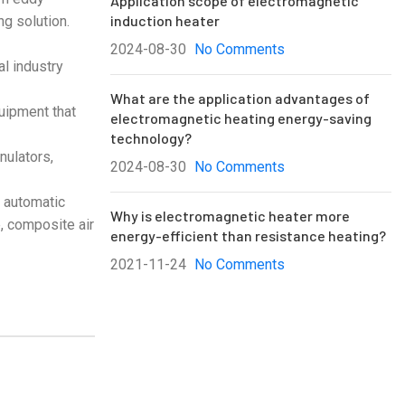
Application scope of electromagnetic
induction heater
ng solution.
2024-08-30
No Comments
al industry
What are the application advantages of
quipment that
electromagnetic heating energy-saving
technology?
nulators,
2024-08-30
No Comments
, automatic
Why is electromagnetic heater more
, composite air
energy-efficient than resistance heating?
2021-11-24
No Comments