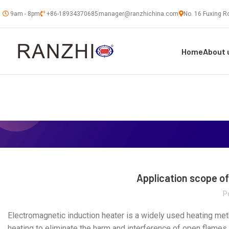
9am - 8pm
+86-18934370685
manager@ranzhichina.com
No. 16 Fuxing Ro
Home
About 
Application scope o
P
Electromagnetic induction heater is a widely used heating meth
heating to eliminate the harm and interference of open flames