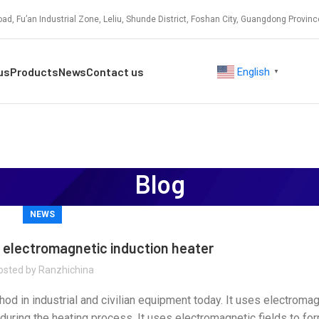
ad, Fu’an Industrial Zone, Leliu, Shunde District, Foshan City, Guangdong Provinc
us
Products
News
Contact us
English
▼
Blog
NEWS
f electromagnetic induction heater
osted by
Ranzhichina
od in industrial and civilian equipment today. It uses electromag
 during the heating process. It uses electromagnetic fields to f