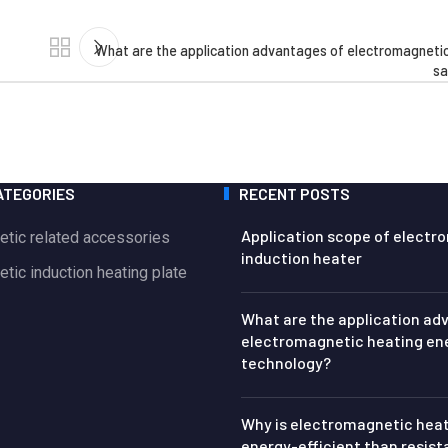
What are the application advantages of electromagnetic
sa
ATEGORIES
RECENT POSTS
Application scope of electr
etic related accessories
induction heater
tic induction heating plate
What are the application ad
electromagnetic heating en
technology?
Why is electromagnetic hea
energy-efficient than resis