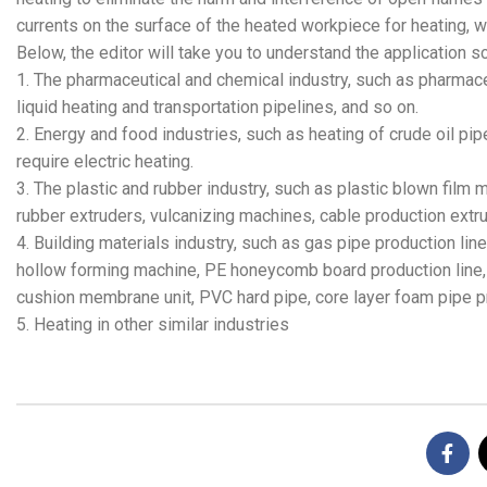
currents on the surface of the heated workpiece for heating, w
Below, the editor will take you to understand the application 
1. The pharmaceutical and chemical industry, such as pharmace
liquid heating and transportation pipelines, and so on.
2. Energy and food industries, such as heating of crude oil p
require electric heating.
3. The plastic and rubber industry, such as plastic blown film
rubber extruders, vulcanizing machines, cable production extru
4. Building materials industry, such as gas pipe production line,
hollow forming machine, PE honeycomb board production line, s
cushion membrane unit, PVC hard pipe, core layer foam pipe pr
5. Heating in other similar industries