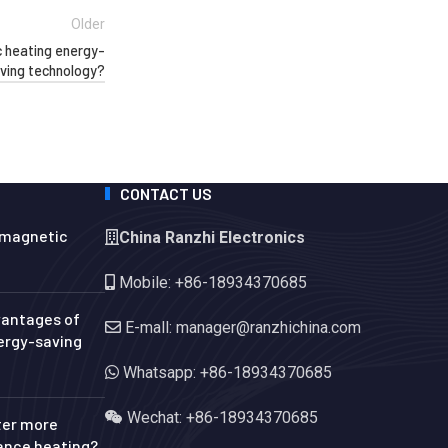
Older
 heating energy-
ving technology?
CONTACT US
omagnetic
China Ranzhi Electronics
Mobile: +86-18934370685
vantages of
E-mall: manager@ranzhichina.com
ergy-saving
Whatsapp: +86-18934370685
Wechat: +86-18934370685
ter more
tance heating?