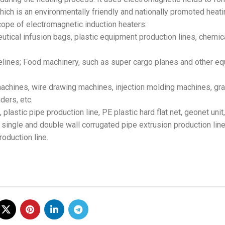
hich is an environmentally friendly and nationally promoted heati
scope of electromagnetic induction heaters:
utical infusion bags, plastic equipment production lines, chemic
ipelines; Food machinery, such as super cargo planes and other e
 machines, wire drawing machines, injection molding machines, gra
ders, etc.
 plastic pipe production line, PE plastic hard flat net, geonet unit
ingle and double wall corrugated pipe extrusion production line
oduction line.