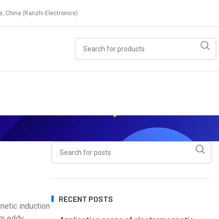
e, China (Ranzhi Electronics)
RECENT POSTS
netic induction
orm eddy