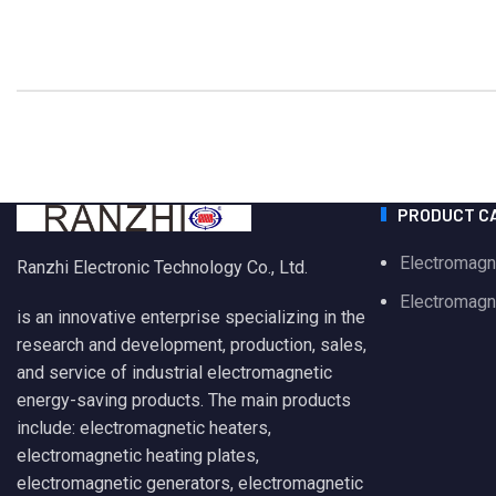
PRODUCT C
Electromagn
Ranzhi Electronic Technology Co., Ltd.
Electromagne
is an innovative enterprise specializing in the
research and development, production, sales,
and service of industrial electromagnetic
energy-saving products. The main products
include: electromagnetic heaters,
electromagnetic heating plates,
electromagnetic generators, electromagnetic