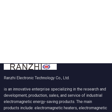
Ranzhi Electronic Technology Co., Ltd.
is an innovative enterprise specializing in the research and
development, production, sales, and service of industrial
electromagnetic energy-saving products. The main
products include: electromagnetic heaters, electromagnetic