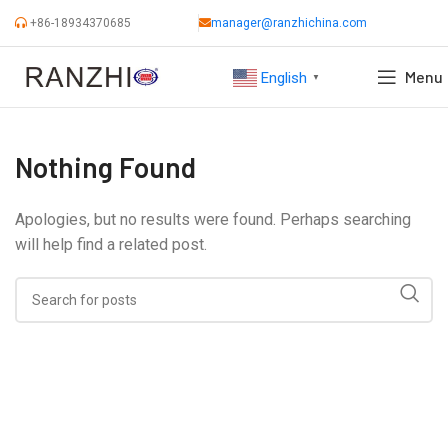
+86-18934370685
manager@ranzhichina.com
Menu
English
▼
Nothing Found
Apologies, but no results were found. Perhaps searching
will help find a related post.