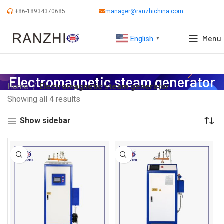
+86-18934370685
manager@ranzhichina.com
Menu
English
▼
Electromagnetic steam generator
Home
Electromagnetic steam generator
Showing all 4 results
Show sidebar