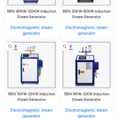
380V 80KW-120KW Induction
380V 30KW-60KW Induction
Steam Generator
Steam Generator
Electromagnetic steam
Electromagnetic steam
generator
generator
380V 15KW-25KW Induction
380V 8KW-12KW Induction
Steam Generator
Steam Generator
Electromagnetic steam
Electromagnetic steam
generator
generator