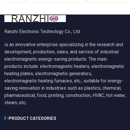
Ranzhi Electronic Technology Co., Ltd.
is an innovative enterprise specializing in the research and
development, production, sales, and service of industrial
electromagnetic energy-saving products. The main
products include: electromagnetic heaters, electromagnetic
heating plates, electromagnetic generators,
electromagnetic heating furnaces, etc., suitable for energy-
saving renovation in industries such as plastics, chemical,
pharmaceutical, food, printing, construction, HVAC, hot water,
steam, etc;
PRODUCT CATEGORIES