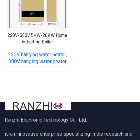
220V-380V 5KW-20KW Home
Induction Boiler
220V hanging water heater
,
380V hanging water heater
Ranzhi Electronic Technology Co., Ltd.
is an innovative enterprise specializing in the research and