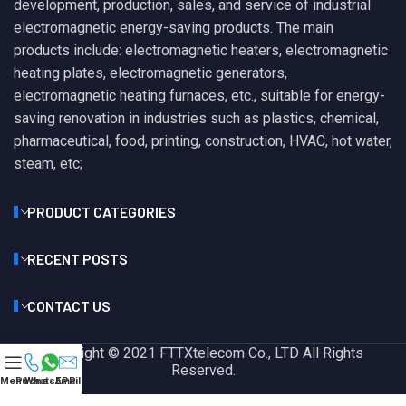
development, production, sales, and service of industrial
electromagnetic energy-saving products. The main
products include: electromagnetic heaters, electromagnetic
heating plates, electromagnetic generators,
electromagnetic heating furnaces, etc., suitable for energy-
saving renovation in industries such as plastics, chemical,
pharmaceutical, food, printing, construction, HVAC, hot water,
steam, etc;
PRODUCT CATEGORIES
RECENT POSTS
CONTACT US
Copyright © 2021 FTTXtelecom Co., LTD All Rights
Reserved.
Menu
Phone
WhatsAPP
Email
Privacy Policy