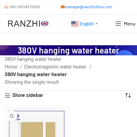
+86-18934370685
manager@ranzhichina.com
Menu
English
▼
380V hanging water heater
380V hanging water heater
Home
Electromagnetic water heater
380V hanging water heater
Showing the single result
Show sidebar