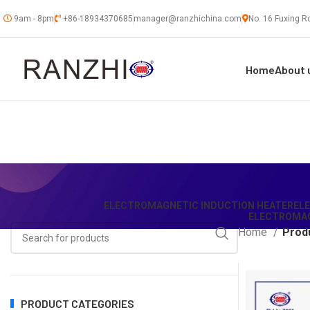
9am - 8pm
+86-18934370685
manager@ranzhichina.com
No. 16 Fuxing Ro
Home
About 
ELECTROMAGNETIC INDUCTION HEATER
EL
ELECTROMAG
Home
Produ
PRODUCT CATEGORIES