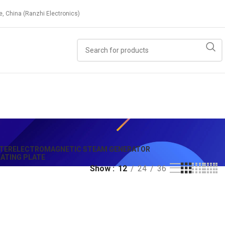
e, China (Ranzhi Electronics)
TER
ELECTROMAGNETIC STEAM GENERATOR
ATING PLATE
Show
12
24
36