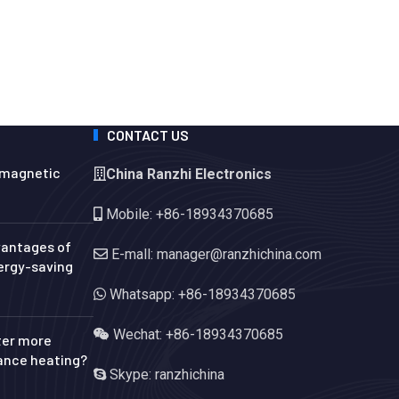
CONTACT US
omagnetic
China Ranzhi Electronics
Mobile: +86-18934370685
vantages of
E-mall: manager@ranzhichina.com
ergy-saving
Whatsapp: +86-18934370685
Wechat: +86-18934370685
ter more
tance heating?
Skype: ranzhichina