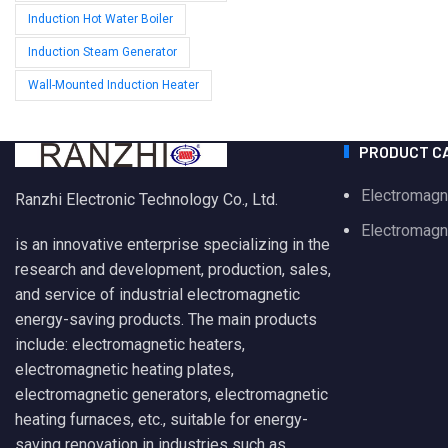
Induction Hot Water Boiler
Induction Steam Generator
Wall-Mounted Induction Heater
PRODUCT C
Electromagn
Ranzhi Electronic Technology Co., Ltd.
Electromagne
is an innovative enterprise specializing in the
research and development, production, sales,
and service of industrial electromagnetic
energy-saving products. The main products
include: electromagnetic heaters,
electromagnetic heating plates,
electromagnetic generators, electromagnetic
heating furnaces, etc., suitable for energy-
saving renovation in industries such as