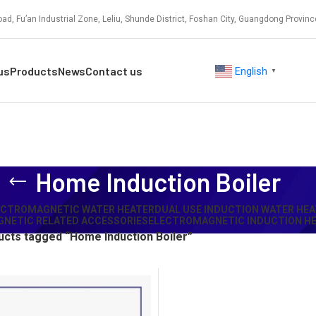
ad, Fu’an Industrial Zone, Leliu, Shunde District, Foshan City, Guangdong Provinc
us
Products
News
Contact us
English
▼
Home Induction Boiler
ECTROMAGNETIC WATER HEATER
DUAL USE INDUCTION WATER HEA
NETIC RELATED ACCESSORIES
ELECTROMAGNETIC INDUCTION HE
cts tagged “Home Induction Boiler”