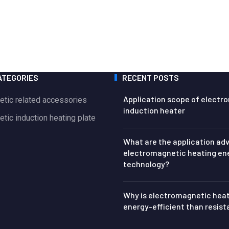
ATEGORIES
RECENT POSTS
Application scope of electr
etic related accessories
induction heater
tic induction heating plate
What are the application ad
electromagnetic heating en
technology?
Why is electromagnetic hea
energy-efficient than resis