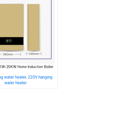
KW-20KW Home Induction Boiler
g water heater
,
220V hanging
water heater