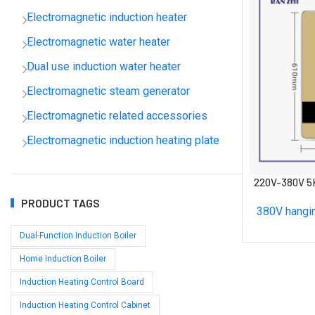
Electromagnetic induction heater
Electromagnetic water heater
Dual use induction water heater
Electromagnetic steam generator
Electromagnetic related accessories
Electromagnetic induction heating plate
220V-380V 5
PRODUCT TAGS
380V hangin
Dual-Function Induction Boiler
Home Induction Boiler
Induction Heating Control Board
Induction Heating Control Cabinet