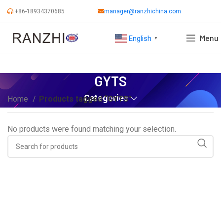
+86-18934370685
manager@ranzhichina.com
Menu
English
▼
GYTS
Categories
Home
Products tagged “GYTS”
No products were found matching your selection.