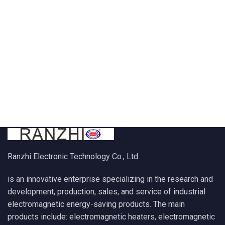
Ranzhi Electronic Technology Co., Ltd.
is an innovative enterprise specializing in the research and
development, production, sales, and service of industrial
electromagnetic energy-saving products. The main
products include: electromagnetic heaters, electromagnetic