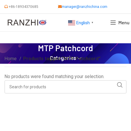
+86-18934370685
manager@ranzhichina.com
Menu
English
▼
MTP Patchcord
Categories
Home
Products tagged “MTP Patchcord”
No products were found matching your selection.