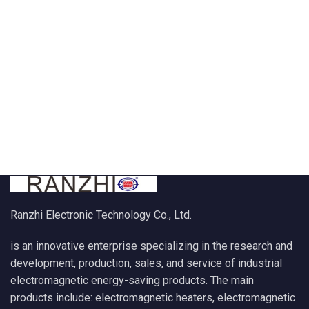
Ranzhi Electronic Technology Co., Ltd.
is an innovative enterprise specializing in the research and
development, production, sales, and service of industrial
electromagnetic energy-saving products. The main
products include: electromagnetic heaters, electromagnetic