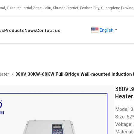
ad, Fu’an Industrial Zone, Leliu, Shunde District, Foshan City, Guangdong Provinc
us
Products
News
Contact us
English
▼
eater
380V 30KW-60KW Full-Bridge Wall-mounted Induction 
380V 3
Heater
Model: 
Size: 52
Voltage:
Material: