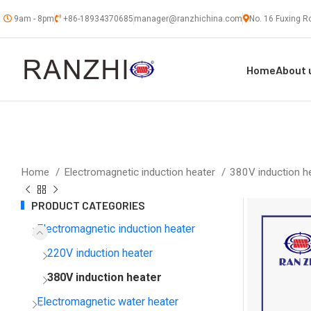
9am - 8pm
+86-18934370685
manager@ranzhichina.com
No. 16 Fuxing Ro
Home
About 
Home
Electromagnetic induction heater
380V induction h
PRODUCT CATEGORIES
Electromagnetic induction heater
220V induction heater
380V induction heater
Electromagnetic water heater