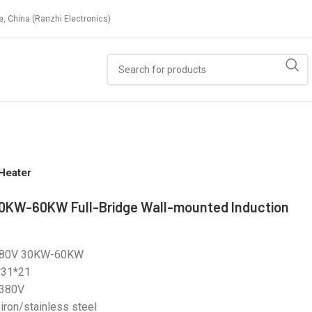
e, China (Ranzhi Electronics)
Heater
0KW-60KW Full-Bridge Wall-mounted Induction
380V 30KW-60KW
*31*21
 380V
 iron/stainless steel