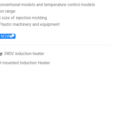
conventional models and temperature control models
on range:
l size of injection molding
lastic machinery and equipment
E NOW
y:
380V induction heater
l-mounted Induction Heater