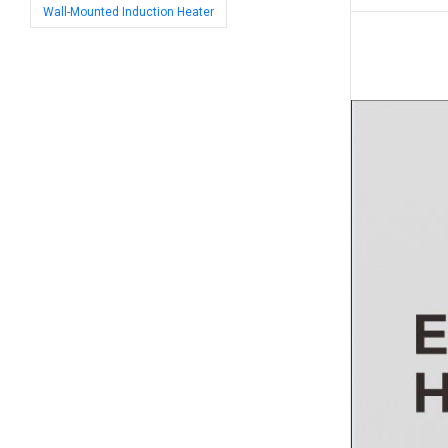
Wall-Mounted Induction Heater