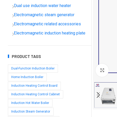
Dual use induction water heater
Electromagnetic steam generator
Electromagnetic related accessories
Electromagnetic induction heating plate
PRODUCT TAGS
Dual-Function Induction Boiler
Clic
Home Induction Boiler
Induction Heating Control Board
Induction Heating Control Cabinet
Induction Hot Water Boiler
Induction Steam Generator