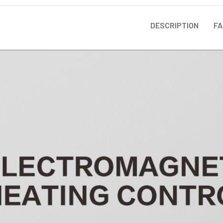
DESCRIPTION
FA