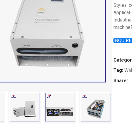
Styles: 
Applicati
Industria
machineP
INQUIR
Categor
Tag:
Wal
k to enlarge
Share: