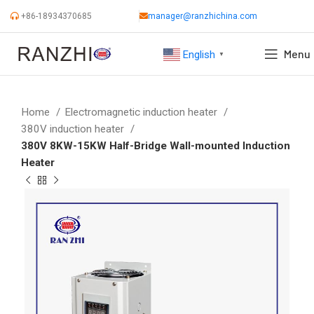
+86-18934370685
manager@ranzhichina.com
Menu
English
▼
Home
Electromagnetic induction heater
380V induction heater
380V 8KW-15KW Half-Bridge Wall-mounted Induction
Heater