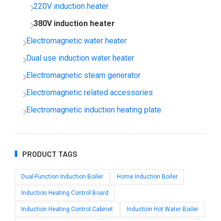
220V induction heater
380V induction heater
Electromagnetic water heater
Dual use induction water heater
Electromagnetic steam generator
Electromagnetic related accessories
Electromagnetic induction heating plate
PRODUCT TAGS
Dual-Function Induction Boiler
Home Induction Boiler
Induction Heating Control Board
Induction Heating Control Cabinet
Induction Hot Water Boiler