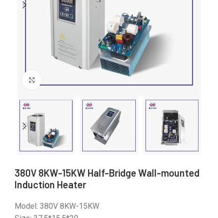
Click to enlarge
380V 8KW-15KW Half-Bridge Wall-mounted
Induction Heater
Model: 380V 8KW-15KW