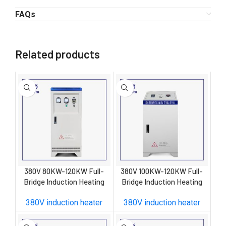
FAQs
Related products
380V 80KW-120KW Full-
380V 100KW-120KW Full-
Bridge Induction Heating
Bridge Induction Heating
Control Cabinet W
Control Cabinet
380V induction heater
380V induction heater