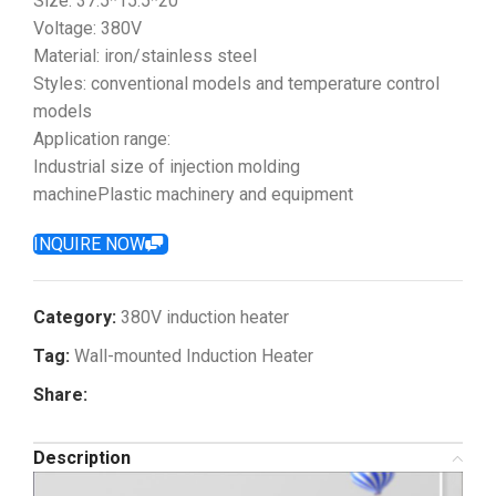
Size: 37.5*15.5*20
Voltage: 380V
Material: iron/stainless steel
Styles: conventional models and temperature control
models
Application range:
Industrial size of injection molding
machinePlastic machinery and equipment
INQUIRE NOW
Category:
380V induction heater
Tag:
Wall-mounted Induction Heater
Share:
Description