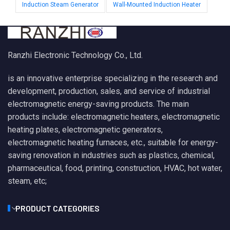
Induction Steam Generator
Wall-Mounted Induction Heater
Ranzhi Electronic Technology Co., Ltd.
is an innovative enterprise specializing in the research and
development, production, sales, and service of industrial
electromagnetic energy-saving products. The main
products include: electromagnetic heaters, electromagnetic
heating plates, electromagnetic generators,
electromagnetic heating furnaces, etc., suitable for energy-
saving renovation in industries such as plastics, chemical,
pharmaceutical, food, printing, construction, HVAC, hot water,
steam, etc;
PRODUCT CATEGORIES