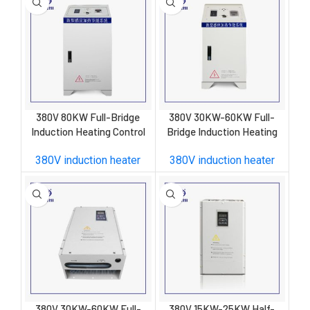
380V 80KW Full-Bridge
380V 30KW-60KW Full-
Induction Heating Control
Bridge Induction Heating
Cabinet
Control Cabinet
380V induction heater
380V induction heater
380V 30KW-60KW Full-
380V 15KW-25KW Half-