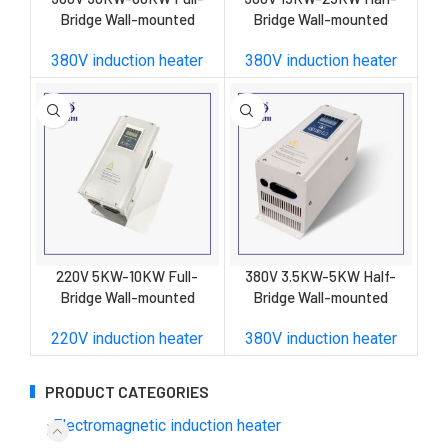
Bridge Wall-mounted
Bridge Wall-mounted
Induction Heater
Induction Heater
380V induction heater
380V induction heater
220V 5KW-10KW Full-
380V 3.5KW-5KW Half-
Bridge Wall-mounted
Bridge Wall-mounted
Induction Heater
Induction Heater
220V induction heater
380V induction heater
PRODUCT CATEGORIES
Electromagnetic induction heater